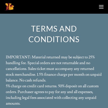
TERMS AND
CONDITIONS
IMPORTANT: Material returned may be subject to 25%
handling fee. Special orders are not returnable and no
cancellations. Sales ticket must accompany any returned
stock merchandise. 1.5% finance charge per month on unpaid
balance. No cash refunds.
5% charge on credit card returns. 50% deposit on all custom
orders. Purchaser agrees to pay for any and all expenses,
including legal fees associated with collecting any unpaid
amounts.