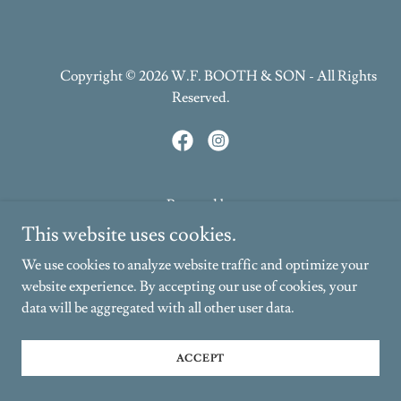
Copyright © 2026 W.F. BOOTH & SON - All Rights
Reserved.
Powered by
This website uses cookies.
We use cookies to analyze website traffic and optimize your
PRIVACY POLICY
website experience. By accepting our use of cookies, your
TERMS AND CONDITIONS
data will be aggregated with all other user data.
ACCEPT